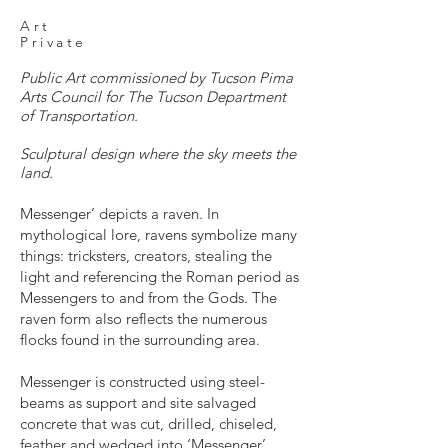
Art
Private
Public Art commissioned by Tucson Pima
Arts Council for The Tucson Department
of Transportation.
Sculptural design where the sky meets the
land.
Messenger’ depicts a raven. In
mythological lore, ravens symbolize many
things: tricksters, creators, stealing the
light and referencing the Roman period as
Messengers to and from the Gods. The
raven form also reflects the numerous
flocks found in the surrounding area.
Messenger is constructed using steel-
beams as support and site salvaged
concrete that was cut, drilled, chiseled,
feather and wedged into ‘Messenger’