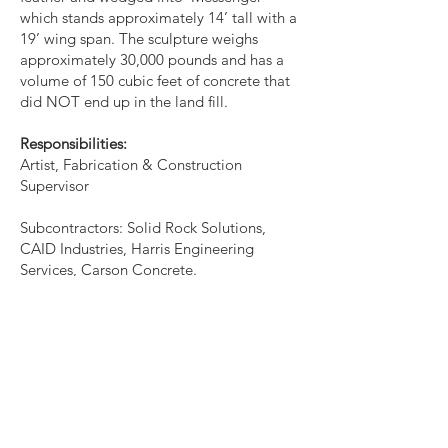
which stands approximately 14’ tall with a
19’ wing span. The sculpture weighs
approximately 30,000 pounds and has a
volume of 150 cubic feet of concrete that
did NOT end up in the land fill.
Responsibilities:
Artist, Fabrication & Construction
Supervisor
Subcontractors: Solid Rock Solutions,
CAID Industries, Harris Engineering
Services, Carson Concrete.
Budget: $50,760.
‘Messenger’ is dedicated to wilderness
areas. Placed onto the I-Beams
supporting the wings, are laser cut metal
words excerpted from the poem ‘WILD
MERCY’ by Terry Tempest Williams. The