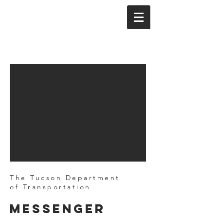
The Tucson Department
of Transportation
Messenger